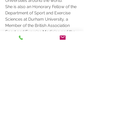
Universities around the world.
She is also an Honorary Fellow of the 
Department of Sport and Exercise 
Sciences at Durham University, a 
Member of the British Association 
Sport and Exercise Medicine and the 
National Institute of Dance Medicine 
and Science
Phone
801.244.6480
Sandy, UT
info@sportreadyacademy.com
info
Join our mailing list