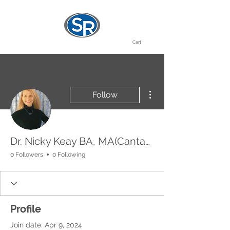
Cart
More actions
Follow
Dr. Nicky Keay BA, MA(Cantab), MB BChir, MRCP
0 Followers
0 Following
Profile
Join date: Apr 9, 2024