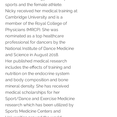
sports and the female athlete.
Nicky received her medical training at 
Cambridge University and is a 
member of the Royal College of 
Physicians (MRCP). She was 
nominated as a top healthcare 
professional for dancers by the 
National Institute of Dance Medicine 
and Science in August 2018. 
Her published medical research 
includes the effects of training and 
nutrition on the endocrine system 
and body composition and bone 
mineral density. She has received 
medical scholarships for her 
Sport/Dance and Exercise Medicine 
research which has been utilized by 
Sports Medicine Centers and 