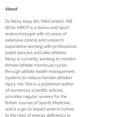
About
Dr. Nicky Keay BA, MA(Cantab), MB 
BChir, MRCP is a dance and sport 
endocrinologist with 20 years of 
extensive clinical and research 
experience working with professional 
ballet dancers and elite athletes. 
Nicky is currently working to monitor 
female athlete menstrual cycles 
through athlete health management 
systems to reduce female athletes’ 
injury risk. She is a published author 
of numerous scientific articles, 
provides regular reviews for the 
British Journal of Sports Medicine 
and is a go-to expert when it comes 
to the risks of energy deficiency in 