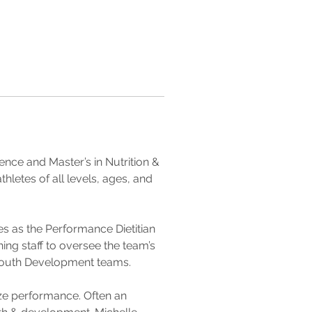
ience and Master’s in Nutrition & 
letes of all levels, ages, and 
s as the Performance Dietitian 
ing staff to oversee the team’s 
 Youth Development teams.
ize performance. Often an 