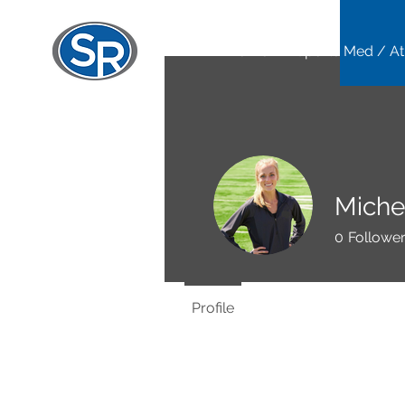
Home
Sports Med / At
Miche
0
Followe
Profile