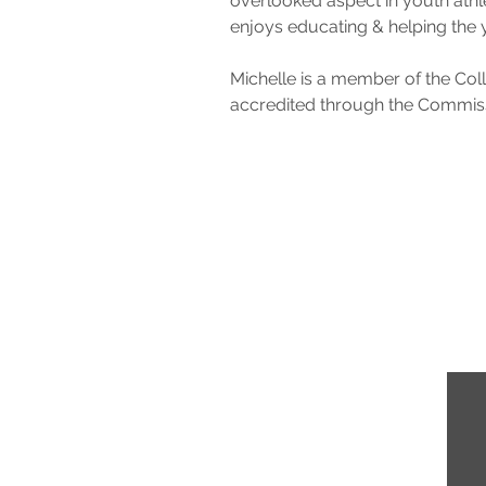
overlooked aspect in youth athle
enjoys educating & helping the 
Michelle is a member of the Coll
accredited through the Commissi
demy.com