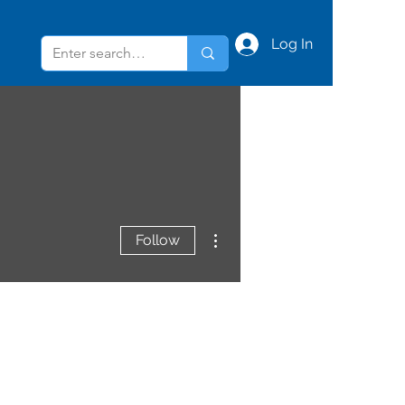
Log In
More actions
Follow