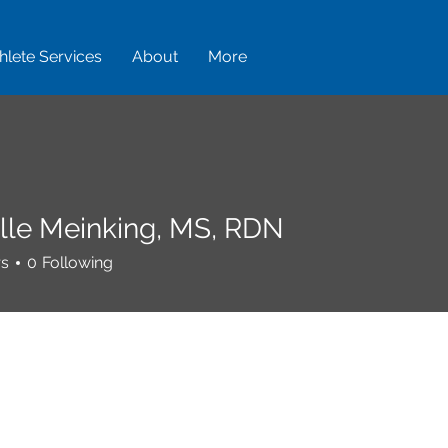
hlete Services
About
More
lle Meinking, MS, RDN
rs
0
Following