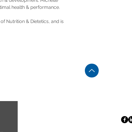
wth & development. Michelle 
ptimal health & performance.
 Nutrition & Dietetics, and is 