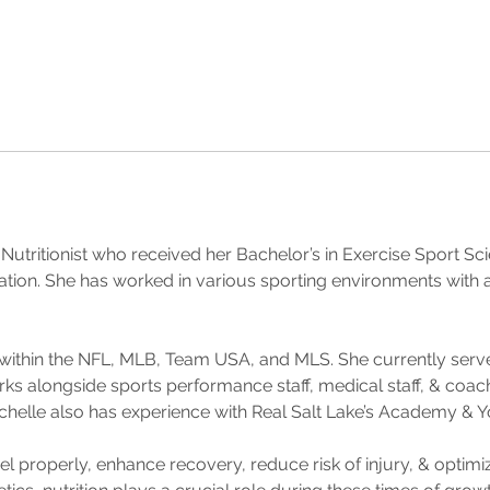
n Nutritionist who received her Bachelor’s in Exercise Sport Sc
ation. She has worked in various sporting environments with ath
within the NFL, MLB, Team USA, and MLS. She currently serve
ks alongside sports performance staff, medical staff, & coach
ichelle also has experience with Real Salt Lake’s Academy &
uel properly, enhance recovery, reduce risk of injury, & optim