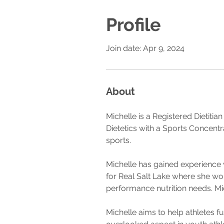
Profile
Join date: Apr 9, 2024
About
Michelle is a Registered Dietitia
Dietetics with a Sports Concentr
sports. 
Michelle has gained experience 
for Real Salt Lake where she wor
performance nutrition needs. M
Michelle aims to help athletes f