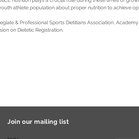
tics, nutrition plays a crucial role during these times of gro
youth athlete population about proper nutrition to achieve o
egiate & Professional Sports Dietitians Association, Academy of
on on Dietetic Registration.
Join our mailing list
Email