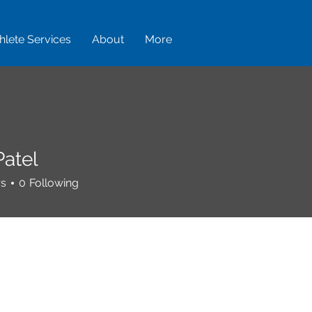
hlete Services
About
More
Patel
rs
0
Following