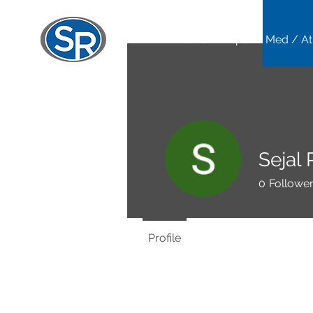
Home
Sports Med / At
Sejal 
0
Followe
Profile