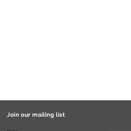
Join our mailing list
Email