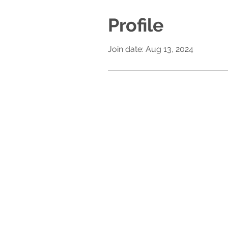
Profile
Join date: Aug 13, 2024