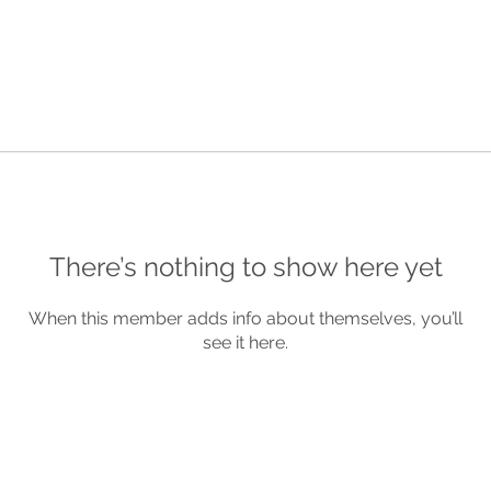
There’s nothing to show here yet
When this member adds info about themselves, you’ll
see it here.