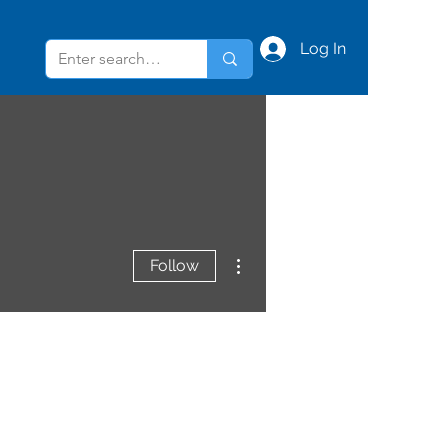
Log In
More actions
Follow