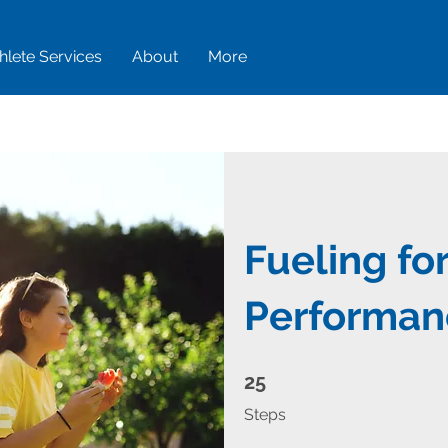
hlete Services
About
More
Fueling fo
Performan
25 Steps
25
Steps