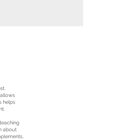
st.
 allows
is helps
t.
 teaching
rn about
upplements,