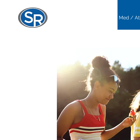
Home
Sports Med / At