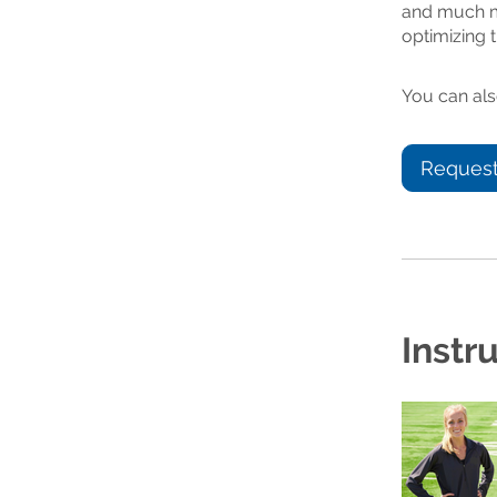
and much mo
optimizing t
You can als
Request
Instr