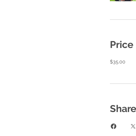
Price
$35.00
Shar