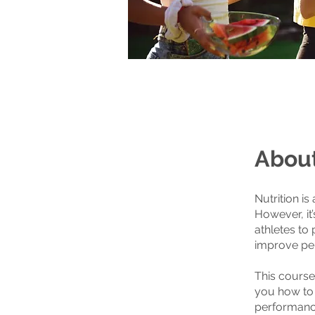
Abou
Nutrition is
However, it
athletes to 
improve pe
This course
you how to t
performance