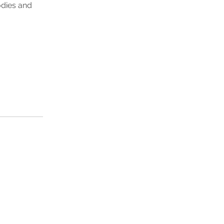
odies and