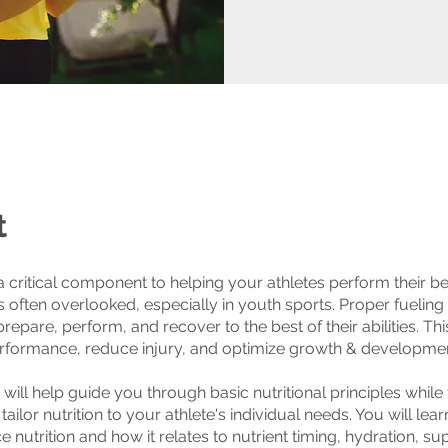
t
 a critical component to helping your athletes perform their be
’s often overlooked, especially in youth sports. Proper fueling
prepare, perform, and recover to the best of their abilities. Th
rformance, reduce injury, and optimize growth & developmen
 will help guide you through basic nutritional principles while
ailor nutrition to your athlete's individual needs. You will lea
 nutrition and how it relates to nutrient timing, hydration, s