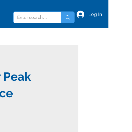
Log In
r Peak
ce