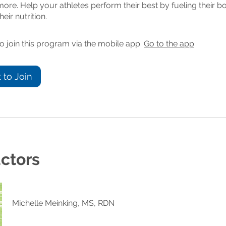
re. Help your athletes perform their best by fueling their b
heir nutrition.
o join this program via the mobile app.
Go to the app
 to Join
uctors
Michelle Meinking, MS, RDN