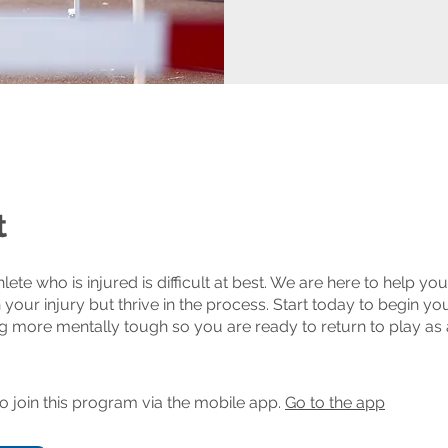
t
lete who is injured is difficult at best. We are here to help yo
 your injury but thrive in the process. Start today to begin yo
 more mentally tough so you are ready to return to play as 
o join this program via the mobile app.
Go to the app