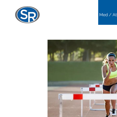
Home
Sports Med / At