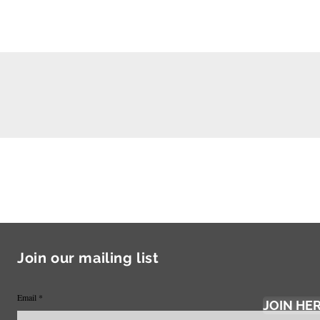
Join our mailing list
Email
JOIN HE