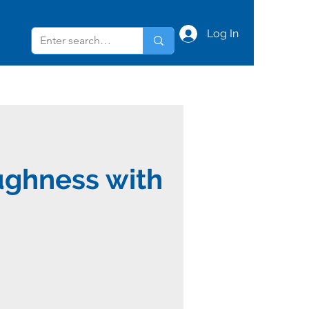
Log In
ughness with