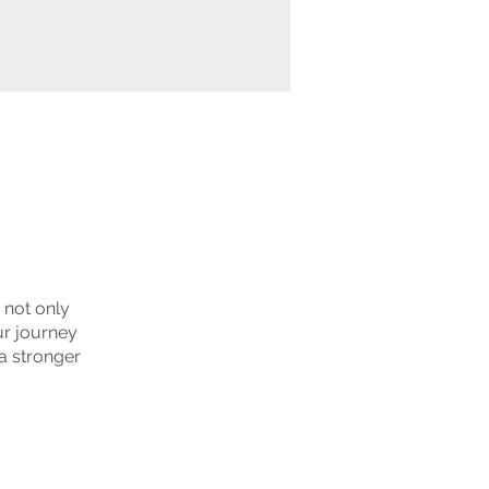
u not only
ur journey
a stronger