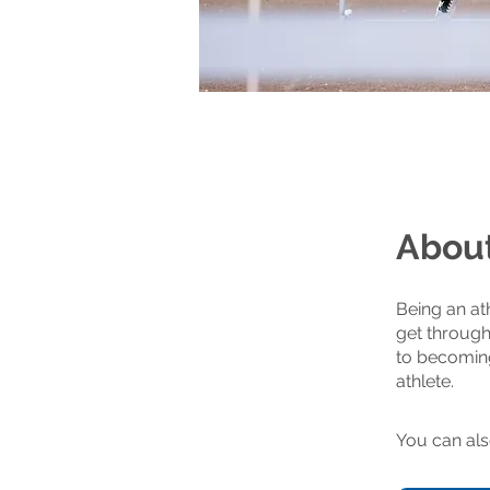
Abou
Being an ath
get through
to becoming
You can als