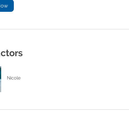
Now
uctors
Nicole