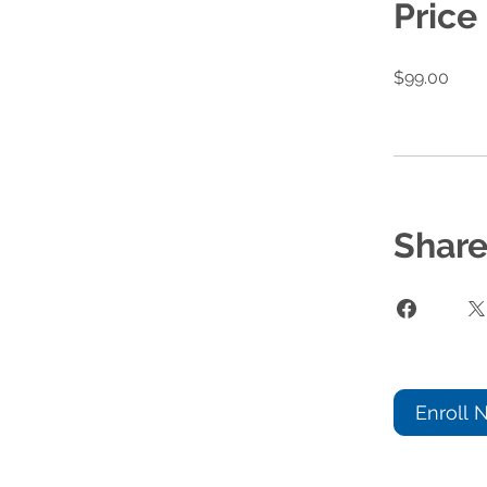
Price
$99.00
Shar
Enroll 