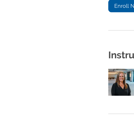
Enroll 
Instr