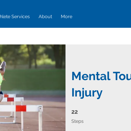
hlete Services
About
More
Mental To
Injury
22 Steps
22
Steps