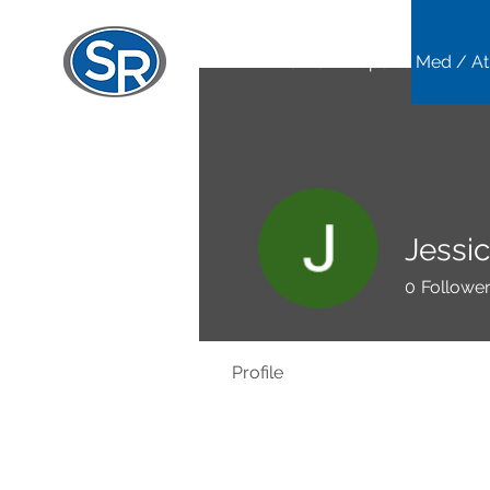
Home
Sports Med / At
Jessi
0
Followe
Profile