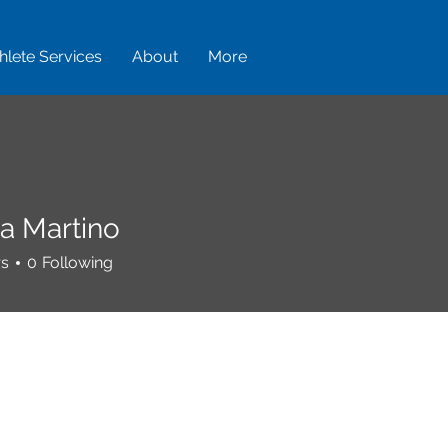
hlete Services
About
More
ca Martino
rs
0
Following