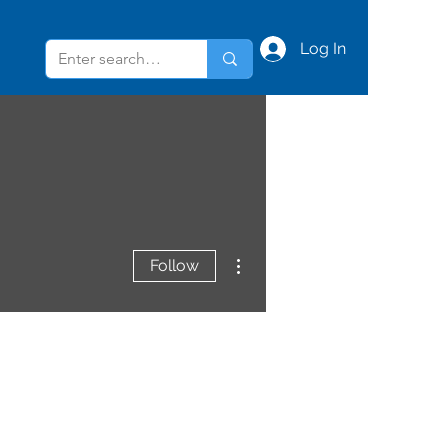
Log In
More actions
Follow