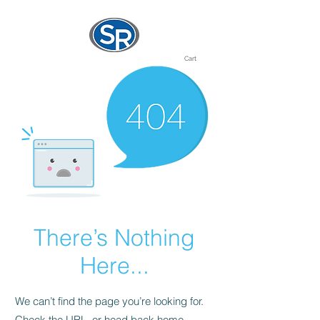
Cart
There’s Nothing
Here...
We can’t find the page you’re looking for.
Check the URL, or head back home.