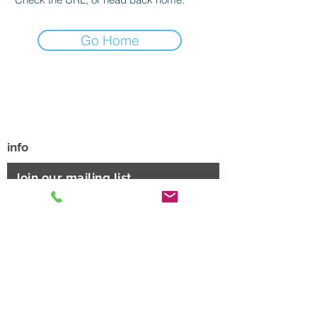
Go Home
Phone
801.244.6480
Sandy, UT
info@sportreadyacademy.com
info
Join our mailing list
Email
JOIN HERE
Thanks for subscribing!