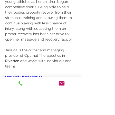
young athletes as her children began 
competitive sports. Being able to help 
their bodies properly recover from their 
strenuous training and allowing them to 
continue playing with less chance of 
injury, along with educating them on 
proper recovery has been her drive to 
open her massage and recovery facility.
Jessica is the owner and managing 
provider of 
Optimal Therapeutics
 in 
Riverton
 and works with individuals and 
teams.
Optimal Therapeutics
801.810.0569
Phone
801.244.6480
Sandy, UT
info@sportreadyacademy.com