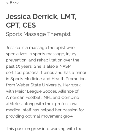
< Back
Jessica Derrick, LMT,
CPT, CES
Sports Massage Therapist
Jessica is a massage therapist who 
specializes in sports massage, injury 
prevention, and rehabilitation over the 
past 15 years. She is also a NASM 
certified personal trainer, and has a minor 
in Sports Medicine and Health Promotion 
from Weber State University. Her work 
with Major League Soccer, Alliance of 
American Football, NFL and Combine 
athletes, along with their professional 
medical staff has helped her passion for 
providing optimal movement grow.
This passion grew into working with the 