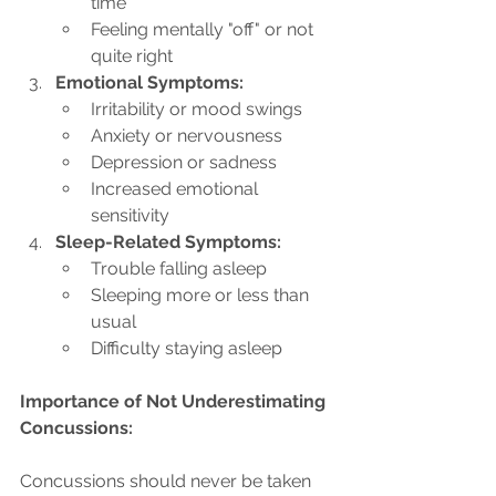
time
Feeling mentally "off" or not 
quite right
Emotional Symptoms:
Irritability or mood swings
Anxiety or nervousness
Depression or sadness
Increased emotional 
sensitivity
Sleep-Related Symptoms:
Trouble falling asleep
Sleeping more or less than 
usual
Difficulty staying asleep
Importance of Not Underestimating 
Concussions:
Concussions should never be taken 