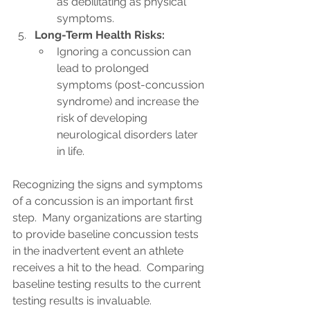
as debilitating as physical 
symptoms.
Long-Term Health Risks:
Ignoring a concussion can 
lead to prolonged 
symptoms (post-concussion 
syndrome) and increase the 
risk of developing 
neurological disorders later 
in life.
Recognizing the signs and symptoms 
of a concussion is an important first 
step.  Many organizations are starting 
to provide baseline concussion tests 
in the inadvertent event an athlete 
receives a hit to the head.  Comparing 
baseline testing results to the current 
testing results is invaluable.  