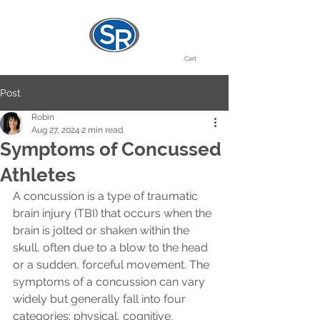
Cart
Post
Robin
Aug 27, 2024
2 min read
Symptoms of Concussed
Athletes
A concussion is a type of traumatic 
brain injury (TBI) that occurs when the 
brain is jolted or shaken within the 
skull, often due to a blow to the head 
or a sudden, forceful movement. The 
symptoms of a concussion can vary 
widely but generally fall into four 
categories: physical, cognitive, 