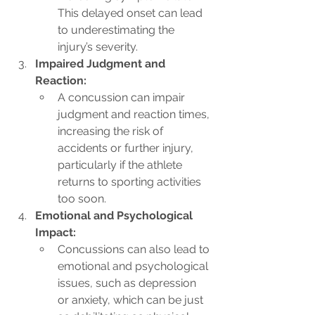
This delayed onset can lead 
to underestimating the 
injury’s severity.
Impaired Judgment and 
Reaction:
A concussion can impair 
judgment and reaction times, 
increasing the risk of 
accidents or further injury, 
particularly if the athlete 
returns to sporting activities 
too soon.
Emotional and Psychological 
Impact:
Concussions can also lead to 
emotional and psychological 
issues, such as depression 
or anxiety, which can be just 