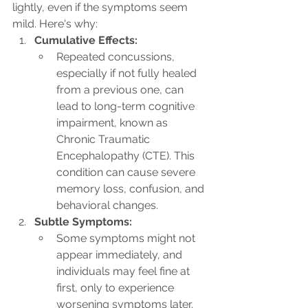
lightly, even if the symptoms seem 
mild. Here's why:
Cumulative Effects:
Repeated concussions, 
especially if not fully healed 
from a previous one, can 
lead to long-term cognitive 
impairment, known as 
Chronic Traumatic 
Encephalopathy (CTE). This 
condition can cause severe 
memory loss, confusion, and 
behavioral changes.
Subtle Symptoms:
Some symptoms might not 
appear immediately, and 
individuals may feel fine at 
first, only to experience 
worsening symptoms later. 