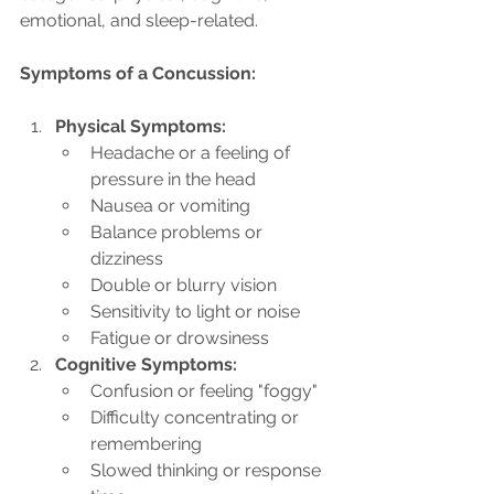
emotional, and sleep-related.
Symptoms of a Concussion:
Physical Symptoms:
Headache or a feeling of 
pressure in the head
Nausea or vomiting
Balance problems or 
dizziness
Double or blurry vision
Sensitivity to light or noise
Fatigue or drowsiness
Cognitive Symptoms:
Confusion or feeling "foggy"
Difficulty concentrating or 
remembering
Slowed thinking or response 