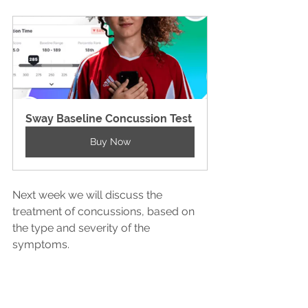
Sway Baseline Concussion Test
Buy Now
Next week we will discuss the 
treatment of concussions, based on 
the type and severity of the 
symptoms. 