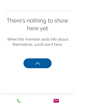
There’s nothing to show
here yet
When this member adds info about
themselves, you’ll see it here.
Phone
801.244.6480
Sandy, UT
info@sportreadyacademy.com
info