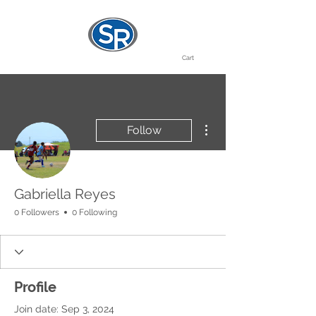
Cart
More actions
Follow
Gabriella Reyes
0 Followers
0 Following
Profile
Join date: Sep 3, 2024