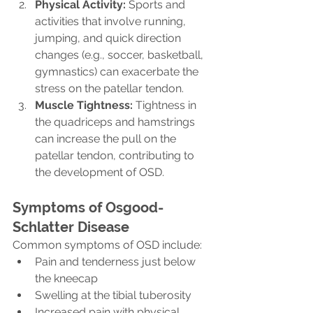
Physical Activity:
 Sports and 
activities that involve running, 
jumping, and quick direction 
changes (e.g., soccer, basketball, 
gymnastics) can exacerbate the 
stress on the patellar tendon.
Muscle Tightness:
 Tightness in 
the quadriceps and hamstrings 
can increase the pull on the 
patellar tendon, contributing to 
the development of OSD.
Symptoms of Osgood-
Schlatter Disease
Common symptoms of OSD include:
Pain and tenderness just below 
the kneecap
Swelling at the tibial tuberosity
Increased pain with physical 