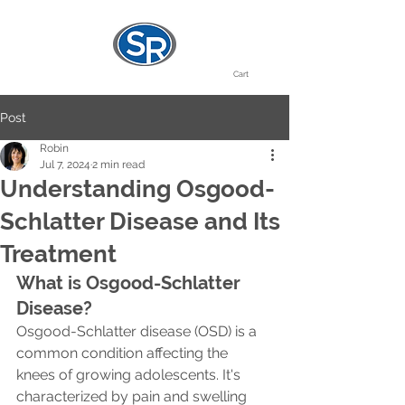
Cart
Post
Robin
Jul 7, 2024
2 min read
Understanding Osgood-
Schlatter Disease and Its
Treatment
What is Osgood-Schlatter 
Disease?
Osgood-Schlatter disease (OSD) is a 
common condition affecting the 
knees of growing adolescents. It's 
characterized by pain and swelling 