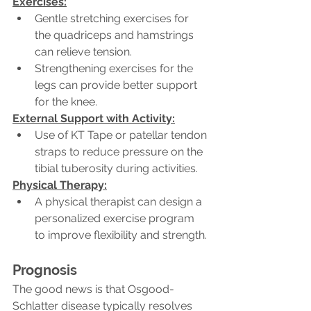
Exercises:
Gentle stretching exercises for 
the quadriceps and hamstrings 
can relieve tension.
Strengthening exercises for the 
legs can provide better support 
for the knee.
External Support with Activity:
Use of KT Tape or patellar tendon 
straps to reduce pressure on the 
tibial tuberosity during activities.
Physical Therapy:
A physical therapist can design a 
personalized exercise program 
to improve flexibility and strength.
Prognosis
The good news is that Osgood-
Schlatter disease typically resolves 