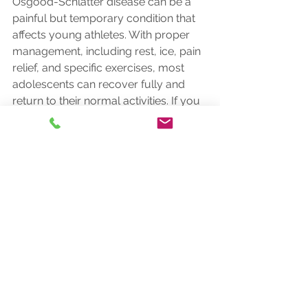
Osgood-Schlatter disease can be a 
painful but temporary condition that 
affects young athletes. With proper 
management, including rest, ice, pain 
relief, and specific exercises, most 
adolescents can recover fully and 
return to their normal activities. If you 
suspect your child has OSD, consult 
with a healthcare professional for an 
accurate diagnosis and tailored 
treatment plan.