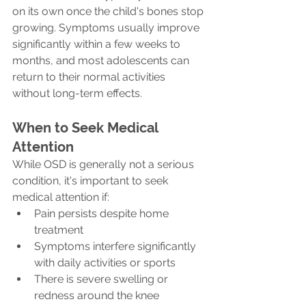
on its own once the child's bones stop 
growing. Symptoms usually improve 
significantly within a few weeks to 
months, and most adolescents can 
return to their normal activities 
without long-term effects.
When to Seek Medical 
Attention
While OSD is generally not a serious 
condition, it's important to seek 
medical attention if:
Pain persists despite home 
treatment
Symptoms interfere significantly 
with daily activities or sports
There is severe swelling or 
redness around the knee