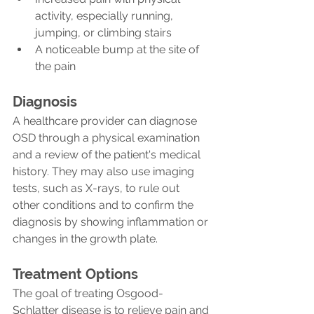
activity, especially running, 
jumping, or climbing stairs
A noticeable bump at the site of 
the pain
Diagnosis
A healthcare provider can diagnose 
OSD through a physical examination 
and a review of the patient's medical 
history. They may also use imaging 
tests, such as X-rays, to rule out 
other conditions and to confirm the 
diagnosis by showing inflammation or 
changes in the growth plate.
Treatment Options
The goal of treating Osgood-
Schlatter disease is to relieve pain and 