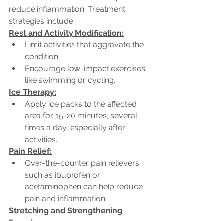
reduce inflammation. Treatment 
strategies include:
Rest and Activity Modification:
Limit activities that aggravate the 
condition.
Encourage low-impact exercises 
like swimming or cycling.
Ice Therapy:
Apply ice packs to the affected 
area for 15-20 minutes, several 
times a day, especially after 
activities.
Pain Relief:
Over-the-counter pain relievers 
such as ibuprofen or 
acetaminophen can help reduce 
pain and inflammation.
Stretching and Strengthening 