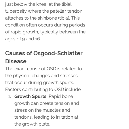
just below the knee, at the tibial 
tuberosity where the patellar tendon 
attaches to the shinbone (tibia). This 
condition often occurs during periods 
of rapid growth, typically between the 
ages of 9 and 16.
Causes of Osgood-Schlatter 
Disease
The exact cause of OSD is related to 
the physical changes and stresses 
that occur during growth spurts. 
Factors contributing to OSD include:
Growth Spurts:
 Rapid bone 
growth can create tension and 
stress on the muscles and 
tendons, leading to irritation at 
the growth plate.