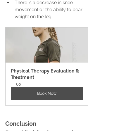
There is a decrease in knee 
movement or the ability to bear 
weight on the leg
Physical Therapy Evaluation & 
Treatment
60
Book Now
Conclusion